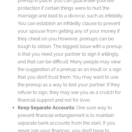
prenup in place, you can guarantee yourself
protection if certain things were to hurt the
marriage and lead to a divorce, such as infidelity.
You can establish an infidelity clause to prevent
your spouse from getting any of your money if
they cheat on you.However, prenups can be
tough to obtain. The biggest issue with a prenup
is that you need your partner to sign it willingly,
and that can be difficult. Many people may view
the suggestion of a prenup as an insult or a sign
that you don’t trust them. You may want to use
the prenup as a way to test your partner. If they
refuse to sign, they may see you as a crutch for
financial support and not for love.
Keep Separate Accounts:
One sure way to
prevent financial entanglement is to maintain
separate bank accounts from the start. If you
never join your finances, you don’t have to