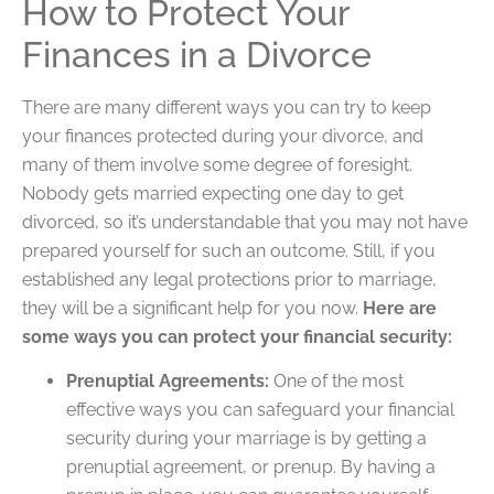
How to Protect Your
Finances in a Divorce
There are many different ways you can try to keep
your finances protected during your divorce, and
many of them involve some degree of foresight.
Nobody gets married expecting one day to get
divorced, so it’s understandable that you may not have
prepared yourself for such an outcome. Still, if you
established any legal protections prior to marriage,
they will be a significant help for you now.
Here are
some ways you can protect your financial security:
Prenuptial Agreements:
One of the most
effective ways you can safeguard your financial
security during your marriage is by getting a
prenuptial agreement, or prenup. By having a