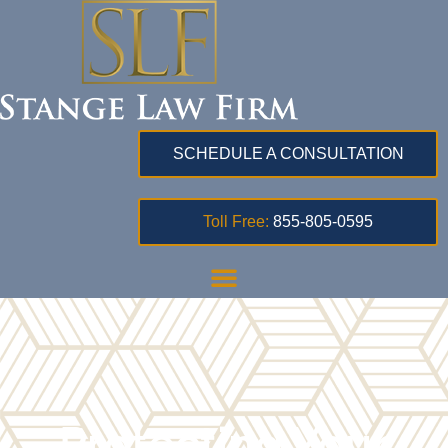
SCHEDULE A CONSULTATION
Toll Free:
855-805-0595
Protecting Your