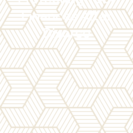
Finances After
Divorce