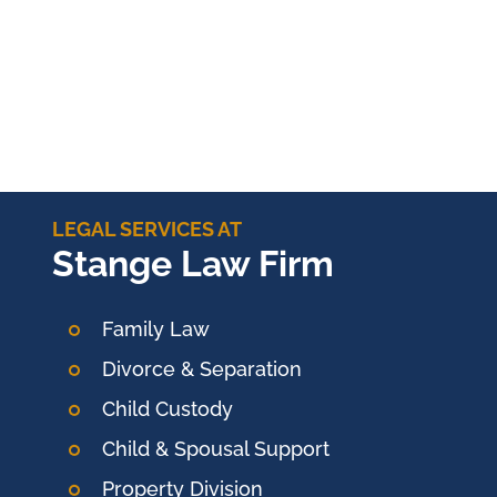
LEGAL SERVICES AT
Stange Law Firm
Family Law
Divorce & Separation
Child Custody
Child & Spousal Support
Property Division