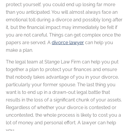
protect yourself, you could end up losing far more
than you anticipated. You will almost always face an
emotional toll during a divorce and possibly long after
it, but the financial impact may immediately be felt if
you are not careful. Things can get complex once the
papers are served. A
divorce lawyer
can help you
make a plan.
The legal team at Stange Law Firm can help you put
together a plan to protect your finances and ensure
that nobody takes advantage of you in your divorce,
particularly your former spouse. The last thing you
want is to end up in a drawn-out legal battle that
results in the loss of a significant chunk of your assets.
Regardless of whether your divorce is contested or
uncontested, the whole process is likely to cost you a
lot of money and personal effort. A lawyer can help
you.