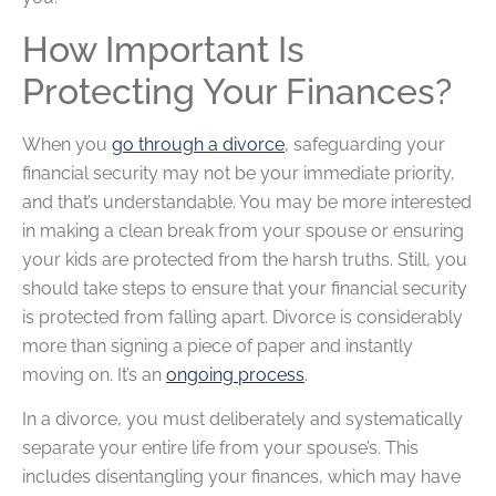
How Important Is
Protecting Your Finances?
When you
go through a divorce
, safeguarding your
financial security may not be your immediate priority,
and that’s understandable. You may be more interested
in making a clean break from your spouse or ensuring
your kids are protected from the harsh truths. Still, you
should take steps to ensure that your financial security
is protected from falling apart. Divorce is considerably
more than signing a piece of paper and instantly
moving on. It’s an
ongoing process
.
In a divorce, you must deliberately and systematically
separate your entire life from your spouse’s. This
includes disentangling your finances, which may have