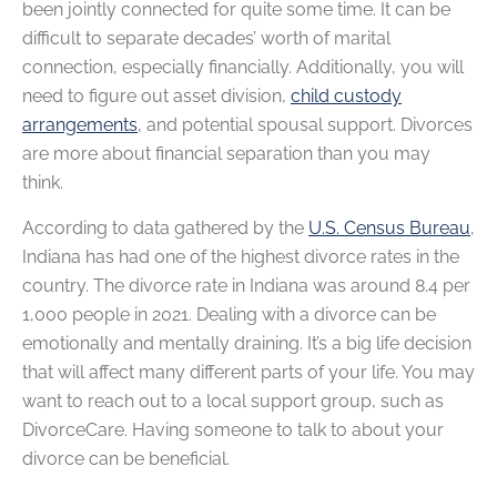
been jointly connected for quite some time. It can be
difficult to separate decades’ worth of marital
connection, especially financially. Additionally, you will
need to figure out asset division,
child custody
arrangements
, and potential spousal support. Divorces
are more about financial separation than you may
think.
According to data gathered by the
U.S. Census Bureau
,
Indiana has had one of the highest divorce rates in the
country. The divorce rate in Indiana was around 8.4 per
1,000 people in 2021. Dealing with a divorce can be
emotionally and mentally draining. It’s a big life decision
that will affect many different parts of your life. You may
want to reach out to a local support group, such as
DivorceCare. Having someone to talk to about your
divorce can be beneficial.