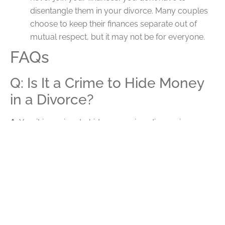
disentangle them in your divorce. Many couples
choose to keep their finances separate out of
mutual respect, but it may not be for everyone.
FAQs
Q: Is It a Crime to Hide Money
in a Divorce?
A:
Yes, it is a crime to hide money in a divorce in
Indiana. If you are caught withholding money and/or
assets from the court in your divorce, you can be held
in contempt of the court and even face legal penalties
like jail time. More so, the court will now see you as the
bad guy, making it difficult to regain sympathy from the
judge. Be transparent and honest about your finances.
Q: How Can a Divorce Lawyer