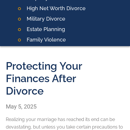
High Net Worth Divorce
Military Divorce
Estate Planning
Family Violence
Protecting Your
Finances After
Divorce
May 5, 2025
Realizing your marriage has reached its end can be
devastating, but unless you take certain precautions to