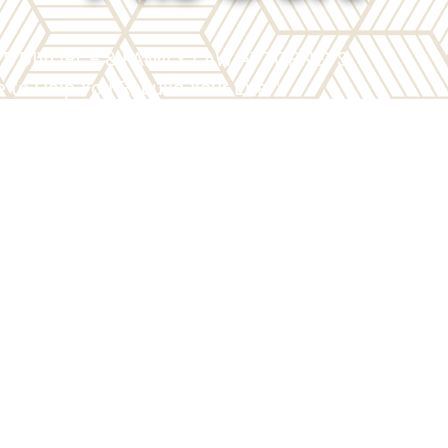
TE DIVORCE & FAMILY LAW ATTORNEYS
 to Help You Rebuild Your Life™