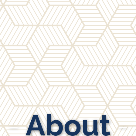
About