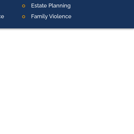
Estate Planning
ce
Family Violence