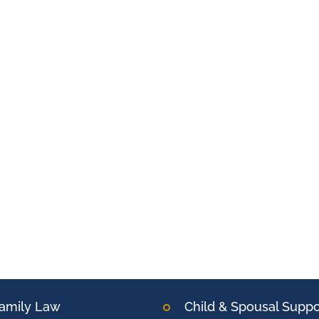
amily Law
Child & Spousal Suppo