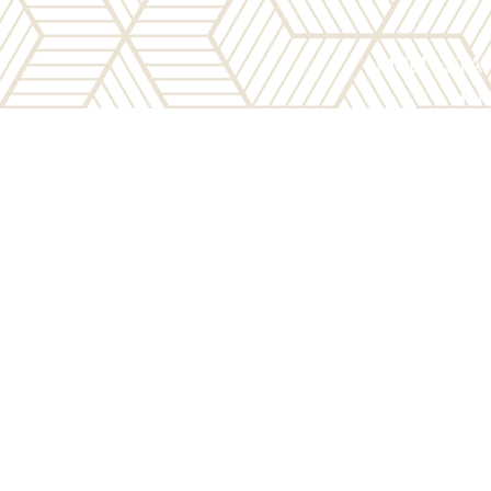
MULTI-STA
Here