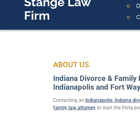
Stange Law
D
Firm
C
ABOUT US
Indiana Divorce & Family 
Indianapolis and Fort Wa
Contacting an
Indianapolis, Indiana div
family law attorney
to start the filing 
important step in all divorce matters. It 
some, especially if seeking a divorce du
However, it is crucial to protect your bes
team who can offer the legal and emoti