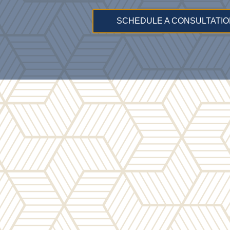
SCHEDULE A CONSULTATIO