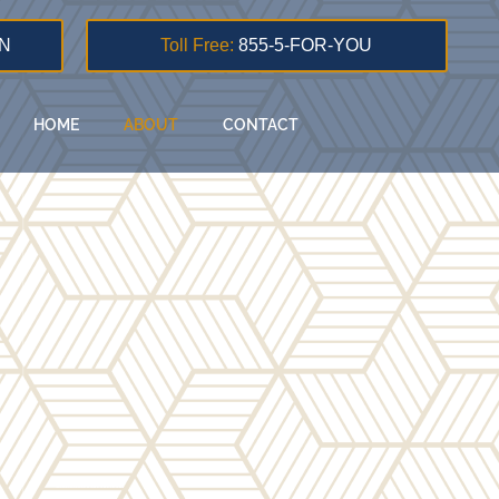
N
Toll Free:
855-5-FOR-YOU
HOME
ABOUT
CONTACT