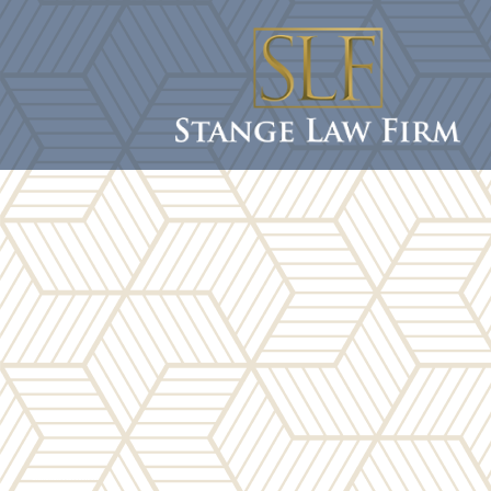
content