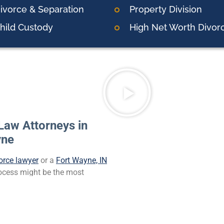
ivorce & Separation
Property Division
hild Custody
High Net Worth Divor
Law Attorneys in
yne
orce lawyer
or a
Fort Wayne, IN
process might be the most
also might be difficult for
e to your spouse’s actions.
t interests. Finding a legal
onal support required for