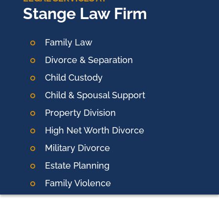
Stange Law Firm
Family Law
Divorce & Separation
Child Custody
Child & Spousal Support
Property Division
High Net Worth Divorce
Military Divorce
Estate Planning
Family Violence