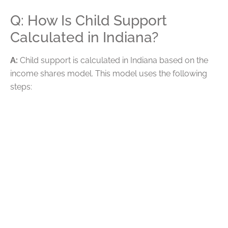
Q: How Is Child Support
Calculated in Indiana?
A:
Child support is calculated in Indiana based on the
income shares model. This model uses the following
steps:
Combining the gross income of both parents and
determining each parent’s percentage share of
the total
Using the combined gross income to determine
basic weekly support payments
Adding child care and healthcare expenses to the
payment amount
Dividing the final amount proportionally between
parents based on their percentage of income
Reviewing parenting time credit