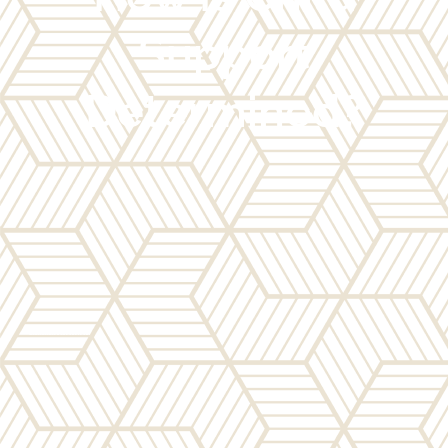
Support
Determined?