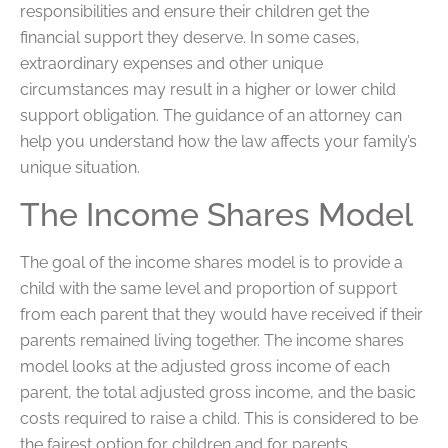
responsibilities and ensure their children get the
financial support they deserve. In some cases,
extraordinary expenses and other unique
circumstances may result in a higher or lower child
support obligation. The guidance of an attorney can
help you understand how the law affects your family’s
unique situation.
The Income Shares Model
The goal of the income shares model is to provide a
child with the same level and proportion of support
from each parent that they would have received if their
parents remained living together. The income shares
model looks at the adjusted gross income of each
parent, the total adjusted gross income, and the basic
costs required to raise a child. This is considered to be
the fairest option for children and for parents.