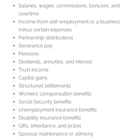
Salaries, wages, commissions, bonuses, and
overtime
Income from self-employment or a business
minus certain expenses
Partnership distributions
Severance pay
Pensions
Dividends, annuities, and interest
Trust income
Capital gains
Structured settlements
Workers’ compensation benefits
Social Security benefits
Unemployment insurance benefits
Disability insurance benefits
Gifts, inheritance, and prizes
Spousal maintenance or alimony