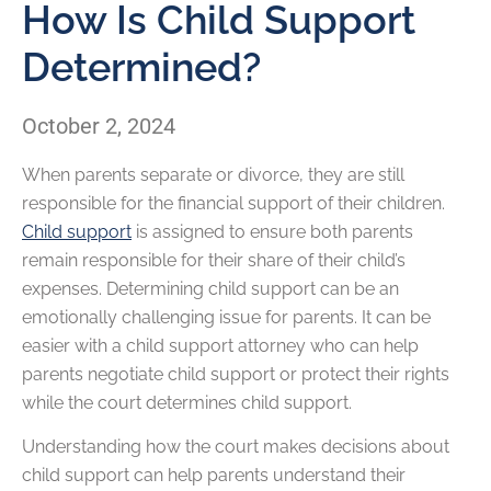
How Is Child Support
Determined?
October 2, 2024
When parents separate or divorce, they are still
responsible for the financial support of their children.
Child support
is assigned to ensure both parents
remain responsible for their share of their child’s
expenses. Determining child support can be an
emotionally challenging issue for parents. It can be
easier with a child support attorney who can help
parents negotiate child support or protect their rights
while the court determines child support.
Understanding how the court makes decisions about
child support can help parents understand their