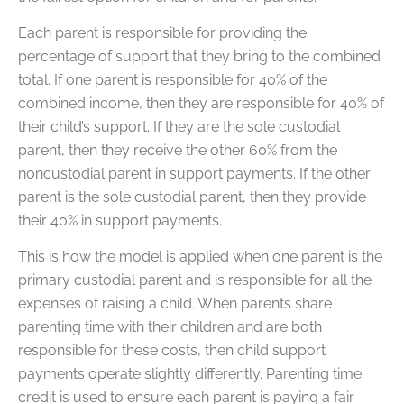
Each parent is responsible for providing the
percentage of support that they bring to the combined
total. If one parent is responsible for 40% of the
combined income, then they are responsible for 40% of
their child’s support. If they are the sole custodial
parent, then they receive the other 60% from the
noncustodial parent in support payments. If the other
parent is the sole custodial parent, then they provide
their 40% in support payments.
This is how the model is applied when one parent is the
primary custodial parent and is responsible for all the
expenses of raising a child. When parents share
parenting time with their children and are both
responsible for these costs, then child support
payments operate slightly differently. Parenting time
credit is used to ensure each parent is paying a fair