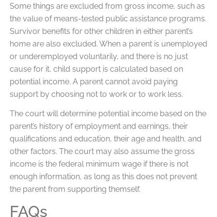
Some things are excluded from gross income, such as
the value of means-tested public assistance programs.
Survivor benefits for other children in either parent’s
home are also excluded. When a parent is unemployed
or underemployed voluntarily, and there is no just
cause for it, child support is calculated based on
potential income. A parent cannot avoid paying
support by choosing not to work or to work less.
The court will determine potential income based on the
parent’s history of employment and earnings, their
qualifications and education, their age and health, and
other factors. The court may also assume the gross
income is the federal minimum wage if there is not
enough information, as long as this does not prevent
the parent from supporting themself.
FAQs