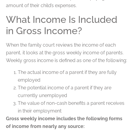
amount of their child’s expenses.
What Income Is Included
in Gross Income?
When the family court reviews the income of each
parent, it looks at the gross weekly income of parents.
Weekly gross income is defined as one of the following:
The actual income of a parent if they are fully
employed
The potential income of a parent if they are
currently unemployed
The value of non-cash benefits a parent receives
in their employment
Gross weekly income includes the following forms
of income from nearly any source: