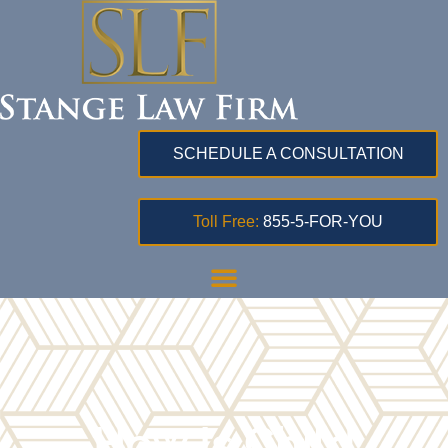
SCHEDULE A CONSULTATION
Toll Free:
855-5-FOR-YOU
How Is Child