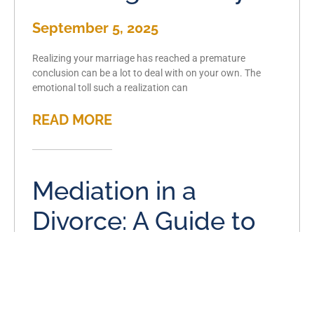
September 5, 2025
Realizing your marriage has reached a premature
conclusion can be a lot to deal with on your own. The
emotional toll such a realization can
READ MORE
Mediation in a
Divorce: A Guide to
Amicable
Resolutions