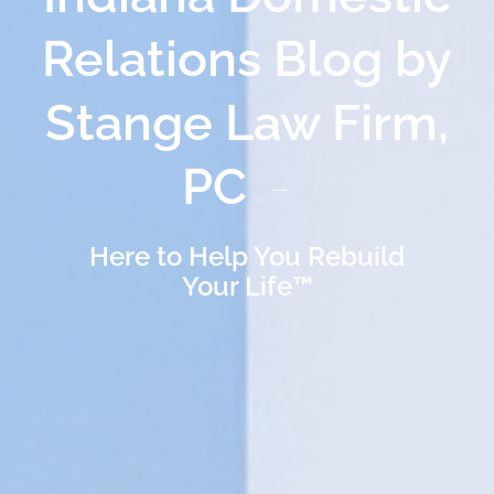
Relations Blog by
Stange Law Firm,
PC
Here to Help You Rebuild
Your Life™