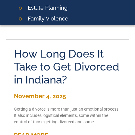
Estate Planning
Family Violence
How Long Does It
Take to Get Divorced
in Indiana?
November 4, 2025
Getting a divorce is more than just an emotional process.
It also includes logistical elements, some within the
control of those getting divorced and some