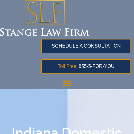
SCHEDULE A CONSULTATION
Toll Free:
855-5-FOR-YOU
Indiana Domestic