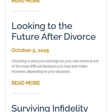
READ MORE
Looking to the
Future After Divorce
October 5, 2025
Choosing to end your marriage on your own terms is one
of the most difficult decisions you may ever make.
However, depending on your situation,
READ MORE
Surviving Infidelity