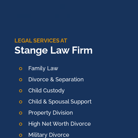
LEGAL SERVICES AT
Stange Law Firm
Family Law
Divorce & Separation
Child Custody
Child & Spousal Support
Property Division
High Net Worth Divorce
Military Divorce