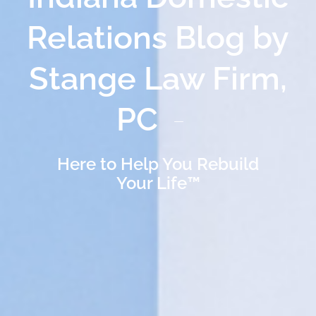
Relations Blog by
Stange Law Firm,
PC
Here to Help You Rebuild
Your Life™