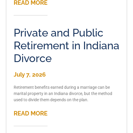
READ MORE
Private and Public
Retirement in Indiana
Divorce
July 7, 2026
Retirement benefits earned during a marriage can be
marital property in an Indiana divorce, but the method
used to divide them depends on the plan.
READ MORE