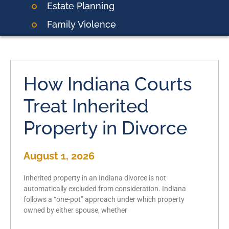
Estate Planning
Family Violence
How Indiana Courts
Treat Inherited
Property in Divorce
August 1, 2026
Inherited property in an Indiana divorce is not
automatically excluded from consideration. Indiana
follows a “one-pot” approach under which property
owned by either spouse, whether