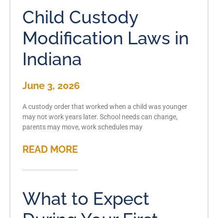
Child Custody
Modification Laws in
Indiana
June 3, 2026
A custody order that worked when a child was younger
may not work years later. School needs can change,
parents may move, work schedules may
READ MORE
What to Expect