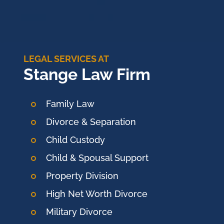
LEGAL SERVICES AT
Stange Law Firm
Family Law
Divorce & Separation
Child Custody
Child & Spousal Support
Property Division
High Net Worth Divorce
Military Divorce