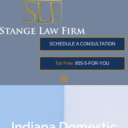
SCHEDULE A CONSULTATION
Toll Free:
855-5-FOR-YOU
Indiana Domestic